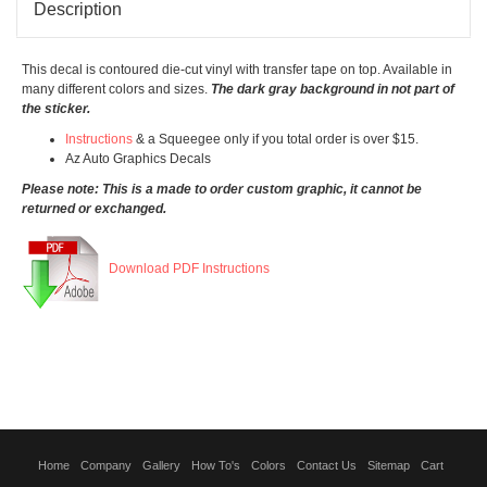
Description
This decal is contoured die-cut vinyl with transfer tape on top. Available in
many different colors and sizes.
The dark gray background in not part of
the sticker.
Instructions
& a Squeegee only if you total order is over $15.
Az Auto Graphics Decals
Please note: This is a made to order custom graphic, it cannot be
returned or exchanged.
Download PDF Instructions
Home
Company
Gallery
How To's
Colors
Contact Us
Sitemap
Cart