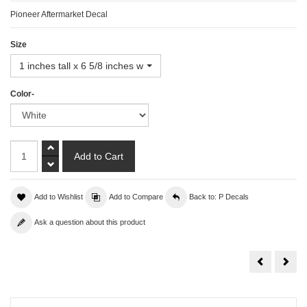
Pioneer Aftermarket Decal
Size
1 inches tall x 6 5/8 inches wide
Color-
Add to Wishlist
Add to Compare
Back to: P Decals
Ask a question about this product
PIAA
Pont
Decal
Deca