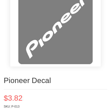
Pioneer Decal
$3.82
SKU: P-013