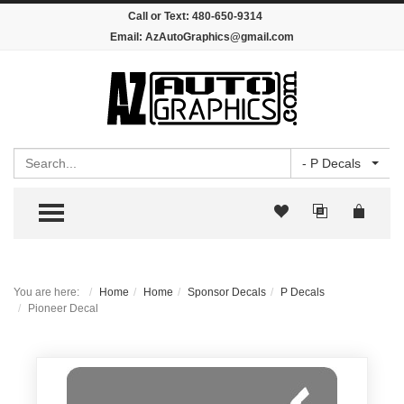
Call or Text:
480-650-9314
Email:
AzAutoGraphics@gmail.com
Search
- P Decals
TOGGLE MENU
You are here:
Home
Home
Sponsor Decals
P Decals
Pioneer Decal