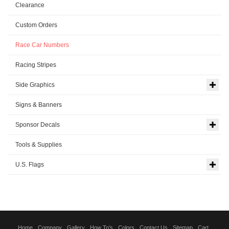
Clearance
Custom Orders
Race Car Numbers
Racing Stripes
Side Graphics
Signs & Banners
Sponsor Decals
Tools & Supplies
U.S. Flags
Home
Company
Gallery
How To's
Colors
Contact Us
Sitemap
Cart