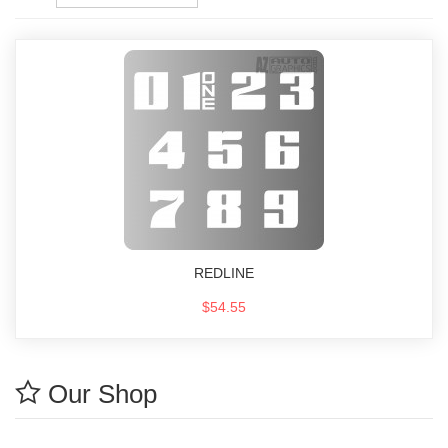
REDLINE
$54.55
Our Shop