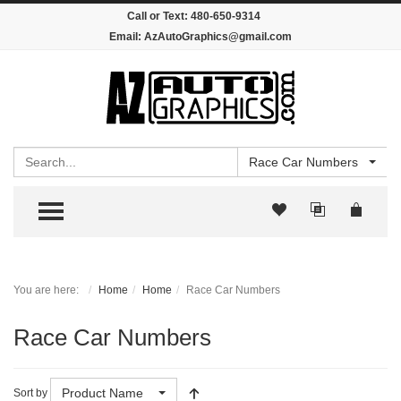
Call or Text:
480-650-9314
Email:
AzAutoGraphics@gmail.com
Search
Race Car Numbers
TOGGLE MENU
You are here:
Home
Home
Race Car Numbers
Race Car Numbers
Product Name
Sort by