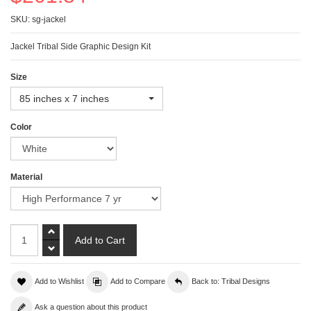
SKU: sg-jackel
Jackel Tribal Side Graphic Design Kit
Size
85 inches x 7 inches
Color
Material
Add to Wishlist
Add to Compare
Back to: Tribal Designs
Ask a question about this product