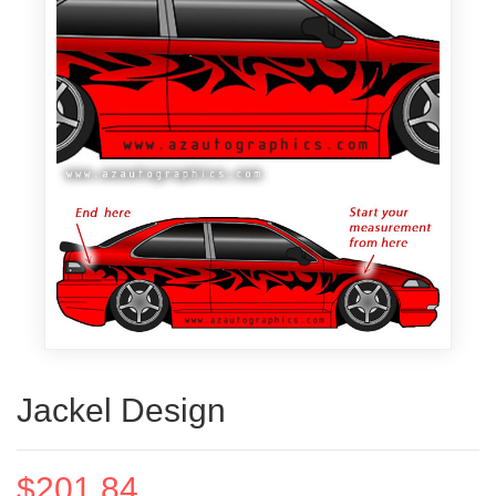
Jackel Design
$201.84