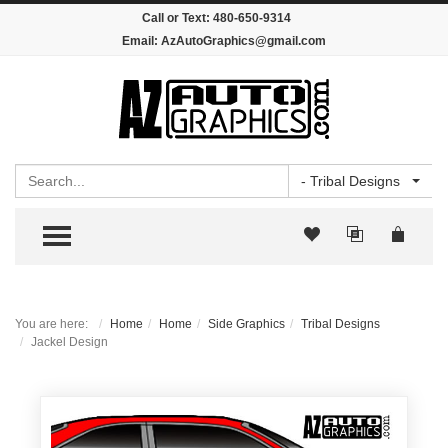
Call or Text:
480-650-9314
Email:
AzAutoGraphics@gmail.com
Search
- Tribal Designs
TOGGLE MENU
You are here:
Home
Home
Side Graphics
Tribal Designs
Jackel Design