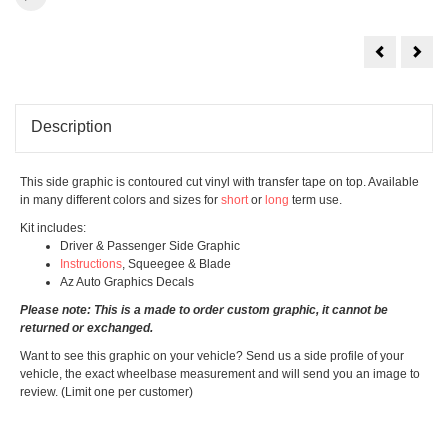
Hera
Kiko
Design
Desi
Description
This side graphic is contoured cut vinyl with transfer tape on top. Available
in many different colors and sizes for
short
or
long
term use.
Kit includes:
Driver & Passenger Side Graphic
Instructions
, Squeegee & Blade
Az Auto Graphics Decals
Please note: This is a made to order custom graphic, it cannot be
returned or exchanged.
Want to see this graphic on your vehicle? Send us a side profile of your
vehicle, the exact wheelbase measurement and will send you an image to
review. (Limit one per customer)